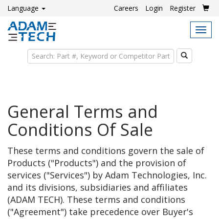
Language
Careers
Login
Register
Tog
navi
Search
General Terms and
Conditions Of Sale
These terms and conditions govern the sale of
Products ("Products") and the provision of
services ("Services") by Adam Technologies, Inc.
and its divisions, subsidiaries and affiliates
(ADAM TECH). These terms and conditions
("Agreement") take precedence over Buyer's