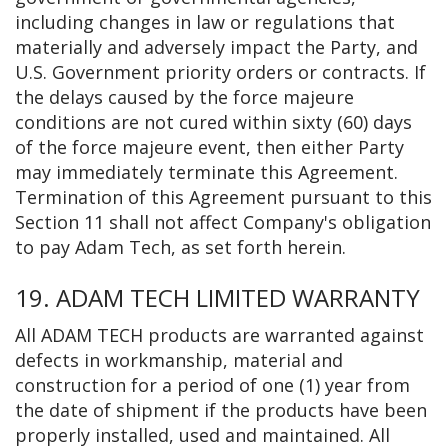
including changes in law or regulations that
materially and adversely impact the Party, and
U.S. Government priority orders or contracts. If
the delays caused by the force majeure
conditions are not cured within sixty (60) days
of the force majeure event, then either Party
may immediately terminate this Agreement.
Termination of this Agreement pursuant to this
Section 11 shall not affect Company's obligation
to pay Adam Tech, as set forth herein.
19. ADAM TECH LIMITED WARRANTY
All ADAM TECH products are warranted against
defects in workmanship, material and
construction for a period of one (1) year from
the date of shipment if the products have been
properly installed, used and maintained. All