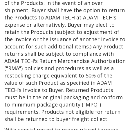
of the Products. In the event of an over
shipment, Buyer shall have the option to return
the Products to ADAM TECH at ADAM TECH's
expense or alternatively, Buyer may elect to
retain the Products (subject to adjustment of
the invoice or the issuance of another invoice to
account for such additional items.) Any Product
returns shall be subject to compliance with
ADAM TECH's Return Merchandise Authorization
("RMA") policies and procedures as well as a
restocking charge equivalent to 50% of the
value of such Product as specified in ADAM
TECH's invoice to Buyer. Returned Products
must be in the original packaging and conform
to minimum package quantity ("MPQ")
requirements. Products not eligible for return
shall be returned to buyer freight collect.
With special regard to orders placed through