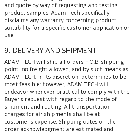
and quote by way of requesting and testing
product samples. Adam Tech specifically
disclaims any warranty concerning product
suitability for a specific customer application or
use.
9. DELIVERY AND SHIPMENT
ADAM TECH will ship all orders F.O.B. shipping
point, no freight allowed, and by such means as
ADAM TECH, in its discretion, determines to be
most feasible; however, ADAM TECH will
endeavor whenever practical to comply with the
Buyer's request with regard to the mode of
shipment and routing. All transportation
charges for air shipments shall be at
customer's expense. Shipping dates on the
order acknowledgment are estimated and