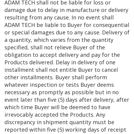
ADAM TECH shall not be liable for loss or
damage due to delay in manufacture or delivery
resulting from any cause. In no event shall
ADAM TECH be liable to Buyer for consequential
or special damages due to any cause. Delivery of
a quantity, which varies from the quantity
specified, shall not relieve Buyer of the
obligation to accept delivery and pay for the
Products delivered. Delay in delivery of one
installment shall not entitle Buyer to cancel
other installments. Buyer shall perform
whatever inspection or tests Buyer deems
necessary as promptly as possible but in no
event later than five (5) days after delivery, after
which time Buyer will be deemed to have
irrevocably accepted the Products. Any
discrepancy in shipment quantity must be
reported within five (5) working days of receipt