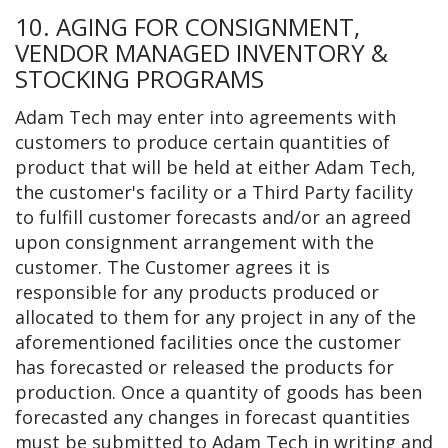
10. AGING FOR CONSIGNMENT,
VENDOR MANAGED INVENTORY &
STOCKING PROGRAMS
Adam Tech may enter into agreements with
customers to produce certain quantities of
product that will be held at either Adam Tech,
the customer's facility or a Third Party facility
to fulfill customer forecasts and/or an agreed
upon consignment arrangement with the
customer. The Customer agrees it is
responsible for any products produced or
allocated to them for any project in any of the
aforementioned facilities once the customer
has forecasted or released the products for
production. Once a quantity of goods has been
forecasted any changes in forecast quantities
must be submitted to Adam Tech in writing and