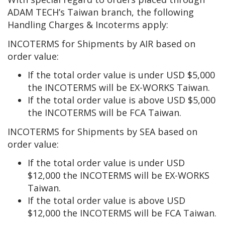
ADAM TECH’s Taiwan branch, the following
Handling Charges & Incoterms apply:
INCOTERMS for Shipments by AIR based on
order value:
If the total order value is under USD $5,000
the INCOTERMS will be EX-WORKS Taiwan.
If the total order value is above USD $5,000
the INCOTERMS will be FCA Taiwan.
INCOTERMS for Shipments by SEA based on
order value:
If the total order value is under USD
$12,000 the INCOTERMS will be EX-WORKS
Taiwan.
If the total order value is above USD
$12,000 the INCOTERMS will be FCA Taiwan.