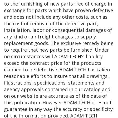
to the furnishing of new parts free of charge in
exchange for parts which have proven defective
and does not include any other costs, such as
the cost of removal of the defective part,
installation, labor or consequential damages of
any kind or air freight charges to supply
replacement goods. The exclusive remedy being
to require that new parts be furnished. Under
no circumstances will ADAM TECH's liability
exceed the contract price for the products
claimed to be defective. ADAM TECH has taken
reasonable efforts to insure that all drawings,
illustrations, specifications, statements and
agency approvals contained in our catalog and
on our website are accurate as of the date of
this publication. However ADAM TECH does not
guarantee in any way the accuracy or specificity
of the information provided. ADAM TECH