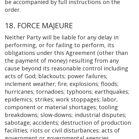
be accompanied by full instructions on the
order.
18. FORCE MAJEURE
Neither Party will be liable for any delay in
performing, or for failing to perform, its
obligations under this Agreement (other than
the payment of money) resulting from any
cause beyond its reasonable control including
acts of God; blackouts; power failures;
inclement weather; fire; explosions; floods;
hurricanes; tornadoes; typhoons; earthquakes;
epidemics; strikes; work stoppages; labor,
component or material shortages; tooling
breakdowns; slow-downs; industrial disputes;
sabotage; accidents; destruction of production
facilities; riots or civil disturbances; acts of
government or governmental agencies,