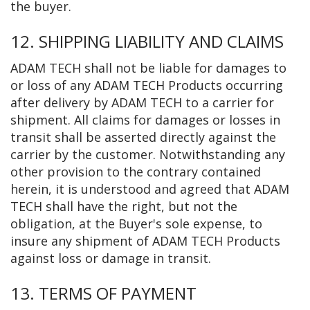
the buyer.
12. SHIPPING LIABILITY AND CLAIMS
ADAM TECH shall not be liable for damages to
or loss of any ADAM TECH Products occurring
after delivery by ADAM TECH to a carrier for
shipment. All claims for damages or losses in
transit shall be asserted directly against the
carrier by the customer. Notwithstanding any
other provision to the contrary contained
herein, it is understood and agreed that ADAM
TECH shall have the right, but not the
obligation, at the Buyer's sole expense, to
insure any shipment of ADAM TECH Products
against loss or damage in transit.
13. TERMS OF PAYMENT