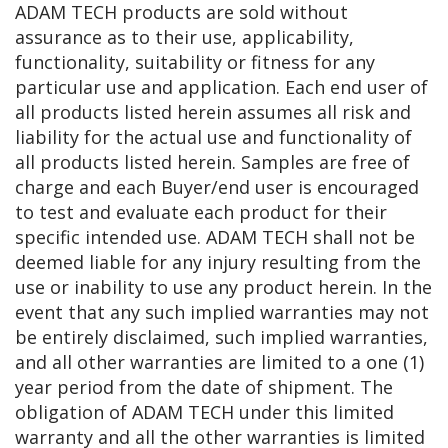
ADAM TECH products are sold without
assurance as to their use, applicability,
functionality, suitability or fitness for any
particular use and application. Each end user of
all products listed herein assumes all risk and
liability for the actual use and functionality of
all products listed herein. Samples are free of
charge and each Buyer/end user is encouraged
to test and evaluate each product for their
specific intended use. ADAM TECH shall not be
deemed liable for any injury resulting from the
use or inability to use any product herein. In the
event that any such implied warranties may not
be entirely disclaimed, such implied warranties,
and all other warranties are limited to a one (1)
year period from the date of shipment. The
obligation of ADAM TECH under this limited
warranty and all the other warranties is limited