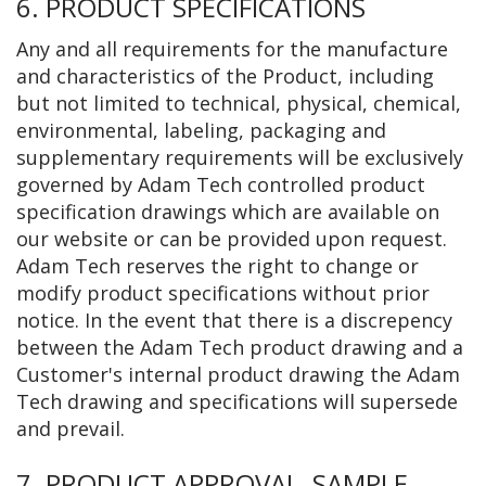
6. PRODUCT SPECIFICATIONS
Any and all requirements for the manufacture
and characteristics of the Product, including
but not limited to technical, physical, chemical,
environmental, labeling, packaging and
supplementary requirements will be exclusively
governed by Adam Tech controlled product
specification drawings which are available on
our website or can be provided upon request.
Adam Tech reserves the right to change or
modify product specifications without prior
notice. In the event that there is a discrepency
between the Adam Tech product drawing and a
Customer's internal product drawing the Adam
Tech drawing and specifications will supersede
and prevail.
7. PRODUCT APPROVAL, SAMPLE