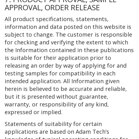
APPROVAL, ORDER RELEASE
All product specifications, statements,
information and data posted on this website is
subject to change. The customer is responsible
for checking and verifying the extent to which
the Information contained in these publications
is suitable for their application prior to
releasing an order by way of applying for and
testing samples for compatibility in each
intended application. All Information given
herein is believed to be accurate and reliable,
but it is presented without guarantee,
warranty, or responsibility of any kind,
expressed or implied.
Statements of suitability for certain
applications are based on Adam Tech’s