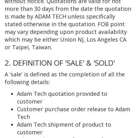
without notice. Quotations are valid for not
more than 30 days from the date the quotation
is made by ADAM TECH unless specifically
stated otherwise in the quotation. FOB point
may vary depending upon product availability
which may be either Union NJ, Los Angeles CA
or Taipei, Taiwan.
2. DEFINITION OF 'SALE' & 'SOLD'
A 'sale' is defined as the completion of all the
following details:
Adam Tech quotation provided to
customer
Customer purchase order release to Adam
Tech
Adam Tech shipment of product to
customer