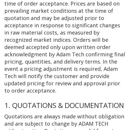
time of order acceptance. Prices are based on
prevailing market conditions at the time of
quotation and may be adjusted prior to
acceptance in response to significant changes
in raw material costs, as measured by
recognized market indices. Orders will be
deemed accepted only upon written order
acknowledgment by Adam Tech confirming final
pricing, quantities, and delivery terms. In the
event a pricing adjustment is required, Adam
Tech will notify the customer and provide
updated pricing for review and approval prior
to order acceptance.
1. QUOTATIONS & DOCUMENTATION
Quotations are always made without obligation
and are subject to change by ADAM TECH