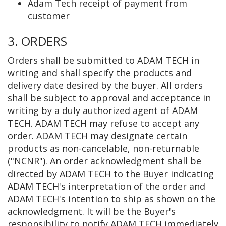
Adam Tech receipt of payment from
customer
3. ORDERS
Orders shall be submitted to ADAM TECH in
writing and shall specify the products and
delivery date desired by the buyer. All orders
shall be subject to approval and acceptance in
writing by a duly authorized agent of ADAM
TECH. ADAM TECH may refuse to accept any
order. ADAM TECH may designate certain
products as non-cancelable, non-returnable
("NCNR"). An order acknowledgment shall be
directed by ADAM TECH to the Buyer indicating
ADAM TECH's interpretation of the order and
ADAM TECH's intention to ship as shown on the
acknowledgment. It will be the Buyer's
responsibility to notify ADAM TECH immediately