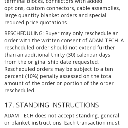
terminal blocks, connectors with added
options, custom connectors, cable assemblies,
large quantity blanket orders and special
reduced price quotations.
RESCHEDULING: Buyer may only reschedule an
order with the written consent of ADAM TECH. A
rescheduled order should not extend further
than an additional thirty (30) calendar days
from the original ship date requested.
Rescheduled orders may be subject to a ten
percent (10%) penalty assessed on the total
amount of the order or portion of the order
rescheduled.
17. STANDING INSTRUCTIONS
ADAM TECH does not accept standing, general
or blanket instructions. Each transaction must