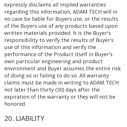
expressly disclaims all implied warranties
regarding this information, ADAM TECH will in
no case be liable for Buyers use, or the results
of the Buyers use of any products based upon
written materials provided. It is the Buyer's
responsibility to verify the results of Buyer's
use of this information and verify the
performance of the Product itself in Buyer's
own particular engineering and product
environment and Buyer assumes the entire risk
of doing so or failing to do so. All warranty
claims must be made in writing to ADAM TECH
not later than thirty (30) days after the
expiration of the warranty or they will not be
honored.
20. LIABILITY