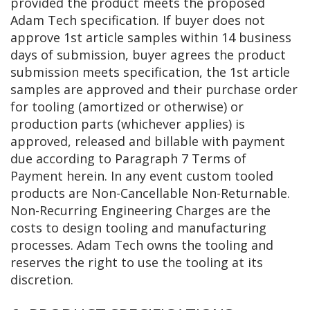
provided the product meets the proposed
Adam Tech specification. If buyer does not
approve 1st article samples within 14 business
days of submission, buyer agrees the product
submission meets specification, the 1st article
samples are approved and their purchase order
for tooling (amortized or otherwise) or
production parts (whichever applies) is
approved, released and billable with payment
due according to Paragraph 7 Terms of
Payment herein. In any event custom tooled
products are Non-Cancellable Non-Returnable.
Non-Recurring Engineering Charges are the
costs to design tooling and manufacturing
processes. Adam Tech owns the tooling and
reserves the right to use the tooling at its
discretion.