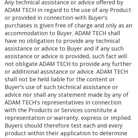
Any technical assistance or advice offered by
ADAM TECH in regard to the use of any Product
or provided in connection with Buyer's
purchases is given free of charge and only as an
accommodation to Buyer. ADAM TECH shall
have no obligation to provide any technical
assistance or advice to Buyer and if any such
assistance or advice is provided, such fact will
not obligate ADAM TECH to provide any further
or additional assistance or advice. ADAM TECH
shall not be held liable for the content or
Buyer's use of such technical assistance or
advice nor shall any statement made by any of
ADAM TECH's representatives in connection
with the Products or Services constitute a
representation or warranty, express or implied.
Buyers should therefore test each and every
product within their application to determine