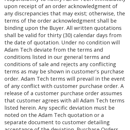
upon receipt of an order acknowledgment of
any discrepancies that may exist; otherwise, the
terms of the order acknowledgment shall be
binding upon the Buyer. All written quotations
shall be valid for thirty (30) calendar days from
the date of quotation. Under no condition will
Adam Tech deviate from the terms and
conditions listed in our general terms and
conditions of sale and rejects any conflicting
terms as may be shown in customer's purchase
order. Adam Tech terms will prevail in the event
of any conflict with customer purchase order. A
release of a customer purchase order assumes
that customer agrees with all Adam Tech terms
listed herein. Any specific deviation must be
noted on the Adam Tech quotation or a
separate document to customer detailing
acceptance of the deviation. Purchase Orders