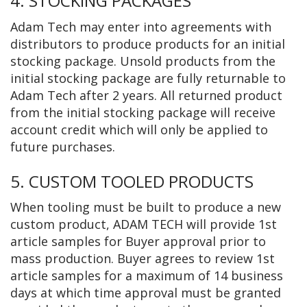
4. STOCKING PACKAGES
Adam Tech may enter into agreements with
distributors to produce products for an initial
stocking package. Unsold products from the
initial stocking package are fully returnable to
Adam Tech after 2 years. All returned product
from the initial stocking package will receive
account credit which will only be applied to
future purchases.
5. CUSTOM TOOLED PRODUCTS
When tooling must be built to produce a new
custom product, ADAM TECH will provide 1st
article samples for Buyer approval prior to
mass production. Buyer agrees to review 1st
article samples for a maximum of 14 business
days at which time approval must be granted