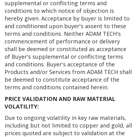
supplemental or conflicting terms and
conditions to which notice of objection is
hereby given. Acceptance by buyer is limited to
and conditioned upon buyer's assent to these
terms and conditions. Neither ADAM TECH's
commencement of performance or delivery
shall be deemed or constituted as acceptance
of Buyer's supplemental or conflicting terms
and conditions. Buyer's acceptance of the
Products and/or Services from ADAM TECH shall
be deemed to constitute acceptance of the
terms and conditions contained herein.
PRICE VALIDATION AND RAW MATERIAL
VOLATILITY:
Due to ongoing volatility in key raw materials,
including but not limited to copper and gold, all
prices quoted are subject to validation at the