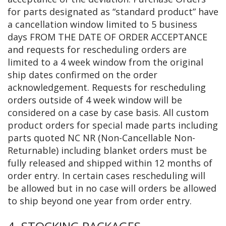
for parts designated as “standard product” have
a cancellation window limited to 5 business
days FROM THE DATE OF ORDER ACCEPTANCE
and requests for rescheduling orders are
limited to a 4 week window from the original
ship dates confirmed on the order
acknowledgement. Requests for rescheduling
orders outside of 4 week window will be
considered on a case by case basis. All custom
product orders for special made parts including
parts quoted NC NR (Non-Cancellable Non-
Returnable) including blanket orders must be
fully released and shipped within 12 months of
order entry. In certain cases rescheduling will
be allowed but in no case will orders be allowed
to ship beyond one year from order entry.