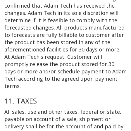
confirmed that Adam Tech has received the
changes. Adam Tech in its sole discretion will
determine if it is feasible to comply with the
forecasted changes. All products manufactured
to forecasts are fully billable to customer after
the product has been stored in any of the
aforementioned facilities for 30 days or more.
At Adam Tech's request, Customer will
promptly release the product stored for 30
days or more and/or schedule payment to Adam
Tech according to the agreed upon payment
terms.
11. TAXES
All sales, use and other taxes, federal or state,
payable on account of a sale, shipment or
delivery shall be for the account of and paid by