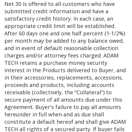
Net 30 is offered to all customers who have
submitted credit information and have a
satisfactory credit history. In each case, an
appropriate credit limit will be established.
After 60 days one and one half percent (1-1/2%)
per month may be added to any balance owed,
and in event of default reasonable collection
charges and/or attorney fees charged. ADAM
TECH retains a purchase money security
interest in the Products delivered to Buyer, and
in their accessories, replacements, accessions,
proceeds and products, including accounts
receivable (collectively, the "Collateral") to
secure payment of all amounts due under this
Agreement. Buyer's failure to pay all amounts
hereunder in full when and as due shall
constitute a default hereof and shall give ADAM
TECH all rights of a secured party. If buyer fails