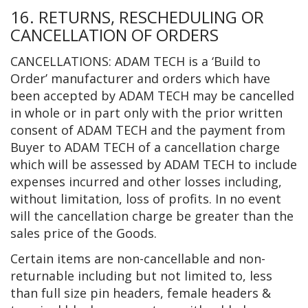
16. RETURNS, RESCHEDULING OR
CANCELLATION OF ORDERS
CANCELLATIONS: ADAM TECH is a ‘Build to
Order’ manufacturer and orders which have
been accepted by ADAM TECH may be cancelled
in whole or in part only with the prior written
consent of ADAM TECH and the payment from
Buyer to ADAM TECH of a cancellation charge
which will be assessed by ADAM TECH to include
expenses incurred and other losses including,
without limitation, loss of profits. In no event
will the cancellation charge be greater than the
sales price of the Goods.
Certain items are non-cancellable and non-
returnable including but not limited to, less
than full size pin headers, female headers &