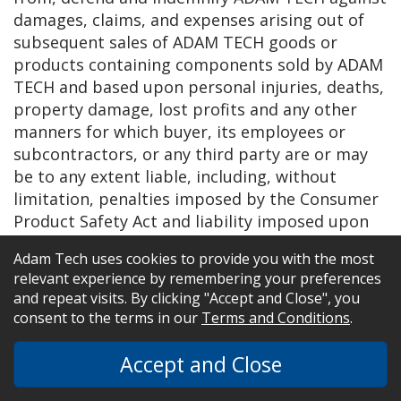
damages, claims, and expenses arising out of
subsequent sales of ADAM TECH goods or
products containing components sold by ADAM
TECH and based upon personal injuries, deaths,
property damage, lost profits and any other
manners for which buyer, its employees or
subcontractors, or any third party are or may
be to any extent liable, including, without
limitation, penalties imposed by the Consumer
Product Safety Act and liability imposed upon
any person pursuant to the Magnuson-Moss
Adam Tech uses cookies to provide you with the most
Warranty act as now in effect of hereafter
relevant experience by remembering your preferences
amended. The warranties and remedies
and repeat visits. By clicking "Accept and Close", you
provided for herein by ADAM TECH are available
consent to the terms in our
Terms and Conditions
.
only to Buyer and shall not extend to any other
person.
Accept and Close
22. INVALIDITY AND SEVERABILITY