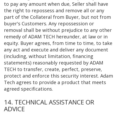
to pay any amount when due, Seller shall have
the right to repossess and remove all or any
part of the Collateral from Buyer, but not from
buyer's Customers. Any repossession or
removal shall be without prejudice to any other
remedy of ADAM TECH hereunder, at law or in
equity. Buyer agrees, from time to time, to take
any act and execute and deliver any document
(including, without limitation, financing
statements) reasonably requested by ADAM
TECH to transfer, create, perfect, preserve,
protect and enforce this security interest. Adam
Tech agrees to provide a product that meets
agreed specifications.
14. TECHNICAL ASSISTANCE OR
ADVICE