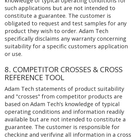
knowledge of typical operating conditions for
such applications but are not intended to
constitute a guarantee. The customer is
obligated to request and test samples for any
product they wish to order. Adam Tech
specifically disclaims any warranty concerning
suitability for a specific customers application
or use.
8. COMPETITOR CROSSES & CROSS
REFERENCE TOOL
Adam Tech statements of product suitability
and "crosses" from competitor products are
based on Adam Tech’s knowledge of typical
operating conditions and information readily
available but are not intended to constitute a
guarantee. The customer is responsible for
checking and verifying all information in a cross