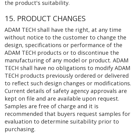
the product's suitability.
15. PRODUCT CHANGES
ADAM TECH shall have the right, at any time
without notice to the customer to change the
design, specifications or performance of the
ADAM TECH products or to discontinue the
manufacturing of any model or product. ADAM
TECH shall have no obligations to modify ADAM
TECH products previously ordered or delivered
to reflect such design changes or modifications.
Current details of safety agency approvals are
kept on file and are available upon request.
Samples are free of charge and it is
recommended that buyers request samples for
evaluation to determine suitability prior to
purchasing.