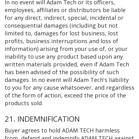
In no event will Adam Tech or its officers,
employees, affiliates or distributors be liable
for any direct, indirect, special, incidental or
consequential damages (including but not
limited to, damages for lost business, lost
profits, business interruptions and loss of
information) arising from your use of, or your
inability to use any product based upon any
written materials provided, even if Adam Tech
has been advised of the possibility of such
damages. In no event will Adam Tech's liability
to you for any cause whatsoever, and regardless
of the form of action, exceed the price of the
products sold.
21. INDEMNIFICATION
Buyer agrees to hold ADAM TECH harmless
from, defend and indemnify ADAM TECH against