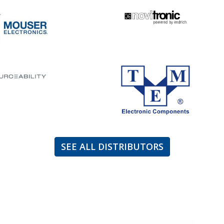
SEE ALL DISTRIBUTORS