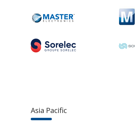
Asia Pacific