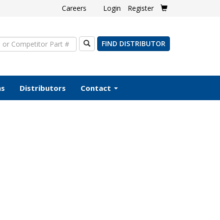
Careers
Login
Register
Search
FIND DISTRIBUTOR
ms
Distributors
Contact