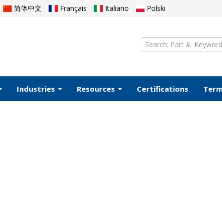
简体中文
Français
Italiano
Polski
Industries
Resources
Certifications
Ter