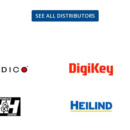
SEE ALL DISTRIBUTORS