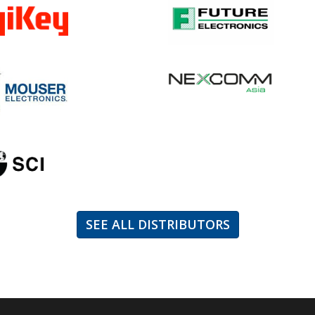
SEE ALL DISTRIBUTORS