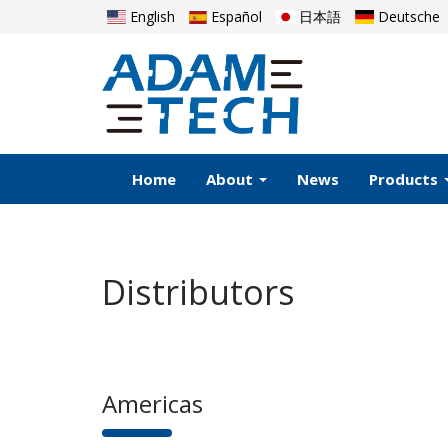
English
Español
日本語
Deutsche
Home
About
News
Products
Distributors
Americas